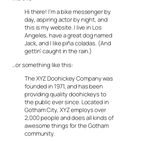
Hi there! I’m a bike messenger by
day, aspiring actor by night, and
this is my website. I live in Los
Angeles, have a great dog named
Jack, and I like piña coladas. (And
gettin’ caught in the rain.)
…or something like this:
The XYZ Doohickey Company was
founded in 1971, and has been
providing quality doohickeys to
the public ever since. Located in
Gotham City, XYZ employs over
2,000 people and does all kinds of
awesome things for the Gotham
community.