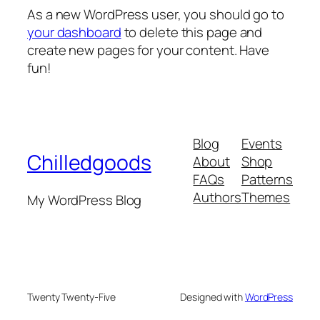
As a new WordPress user, you should go to
your dashboard
to delete this page and
create new pages for your content. Have
fun!
Blog
Events
Chilledgoods
About
Shop
FAQs
Patterns
Authors
Themes
My WordPress Blog
Twenty Twenty-Five
Designed with
WordPress