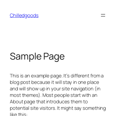
Skip
to
Chilledgoods
content
Sample Page
This is an example page. It’s different from a
blog post because it will stay in one place
and will show up in your site navigation (in
most themes). Most people start with an
About page that introduces them to
potential site visitors. It might say something
like this: